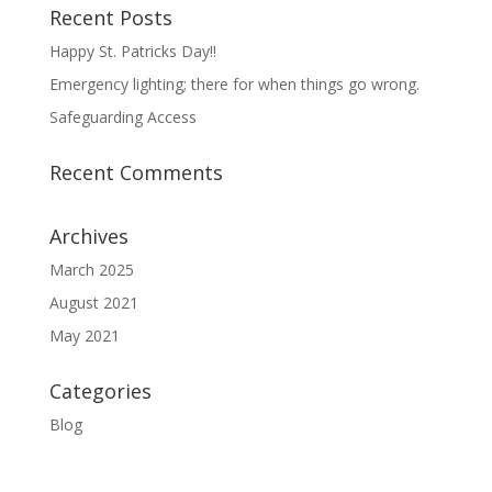
Recent Posts
Happy St. Patricks Day!!
Emergency lighting; there for when things go wrong.
Safeguarding Access
Recent Comments
Archives
March 2025
August 2021
May 2021
Categories
Blog