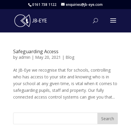
0161 738 1122
enquiries@jb-eye.com
Safeguarding Access
by
admin
|
May 20, 2021
|
Blog
At JB-Eye we recognise that for schools, controlling
who has access to your site and knowing who is in
your school at any given time, is vital when it comes to
safeguarding pupils, staff and property. Our fully
connected access control systems can give you that...