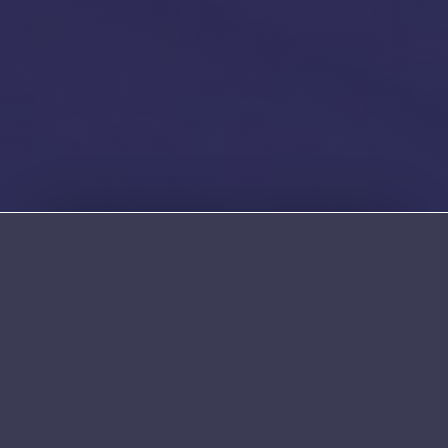
Established & Secure Since 1995
Church Meadow House, Hollins Lane, Bury,
BL9 8AW