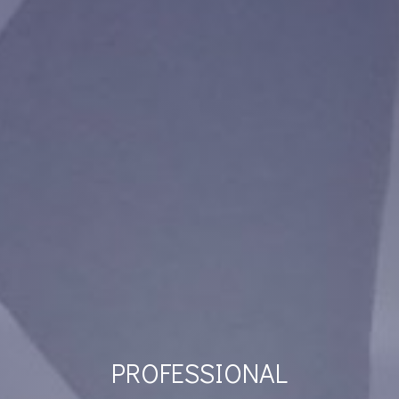
PROFESSIONAL