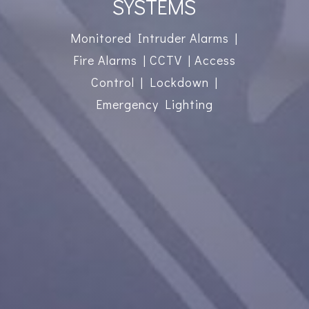
SYSTEMS
Monitored Intruder Alarms |
Fire Alarms | CCTV | Access
Control | Lockdown |
Emergency Lighting