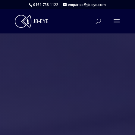
0161 738 1122
enquiries@jb-eye.com