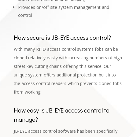
Provides on/off-site system management and
control
How secure is JB-EYE access control?
With many RFID access control systems fobs can be
cloned relatively easily with increasing numbers of high
street key cutting chains offering this service. Our
unique system offers additional protection built into
the access control readers which prevents cloned fobs
from working.
How easy is JB-EYE access control to
manage?
JB-EYE access control software has been specifically