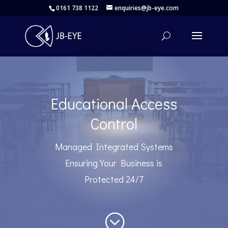
0161 738 1122
enquiries@jb-eye.com
Educational Access
Control
Managed Integrated Systems
Ensuring Your Business is
Protected 24/7
;