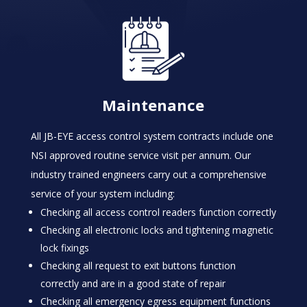
Maintenance
All JB-EYE access control system contracts include one
NSI approved routine service visit per annum. Our
industry trained engineers carry out a comprehensive
service of your system including:
Checking all access control readers function correctly
Checking all electronic locks and tightening magnetic
lock fixings
Checking all request to exit buttons function
correctly and are in a good state of repair
Checking all emergency egress equipment functions