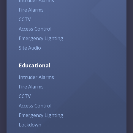
Intruder Alarms
Fire Alarms
CCTV
Access Control
Emergency Lighting
Site Audio
Educational
Intruder Alarms
Fire Alarms
CCTV
Access Control
Emergency Lighting
Lockdown