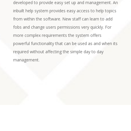
developed to provide easy set up and management. An
inbuilt help system provides easy access to help topics
from within the software. New staff can learn to add
fobs and change users permissions very quickly. For
more complex requirements the system offers
powerful functionality that can be used as and when its
required without affecting the simple day to day
management.