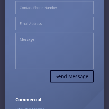
Send Message
Commercial