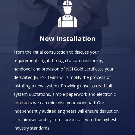
New Installation
From the initial consultation to discuss your
requirements right through to commissioning,
handover and provision of NSI Gold certificate your
dedicated JB-EYE team will simplify the process of
installing a new system. Providing ease to read full
system quotations, simple paperwork and electronic
contracts we can minimise your workload. Our
independently audited engineers will ensure disruption
is minimised and systems are installed to the highest
industry standards.