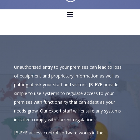
Unauthorised entry to your premises can lead to loss
of equipment and proprietary information as well as
putting at risk your staff and visitors. JB-EYE provide
simple to use systems to regulate access to your
premises with functionality that can adapt as your
needs grow. Our expert staff will ensure any systems
installed comply with current regulations.
JB-EYE access control software works in the