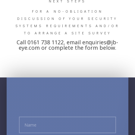
NEXT STEPS
FOR A NO-OBLIGATION
DISCUSSION OF YOUR SECURITY
SYSTEMS REQUIREMENTS AND/OR
TO ARRANGE A SITE SURVEY
Call 0161 738 1122, email
enquiries@jb-
eye.com
or complete the form below.