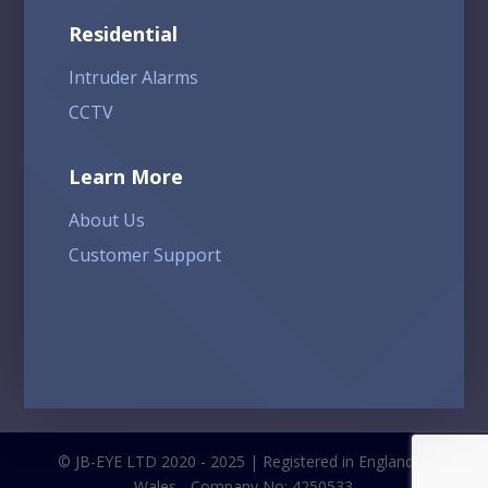
Residential
Intruder Alarms
CCTV
Learn More
About Us
Customer Support
© JB-EYE LTD 2020 - 2025 | Registered in England &
Wales - Company No: 4250533