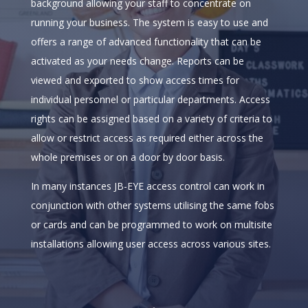
background allowing your staff to concentrate on
running your business. The system is easy to use and
offers a range of advanced functionality that can be
activated as your needs change. Reports can be
viewed and exported to show access times for
individual personnel or particular departments. Access
rights can be assigned based on a variety of criteria to
allow or restrict access as required either across the
whole premises or on a door by door basis.
In many instances JB-EYE access control can work in
conjunction with other systems utilising the same fobs
or cards and can be programmed to work on multisite
installations allowing user access across various sites.