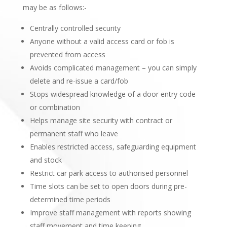
may be as follows:-
Centrally controlled security
Anyone without a valid access card or fob is
prevented from access
Avoids complicated management – you can simply
delete and re-issue a card/fob
Stops widespread knowledge of a door entry code
or combination
Helps manage site security with contract or
permanent staff who leave
Enables restricted access, safeguarding equipment
and stock
Restrict car park access to authorised personnel
Time slots can be set to open doors during pre-
determined time periods
Improve staff management with reports showing
staff movement and time keeping