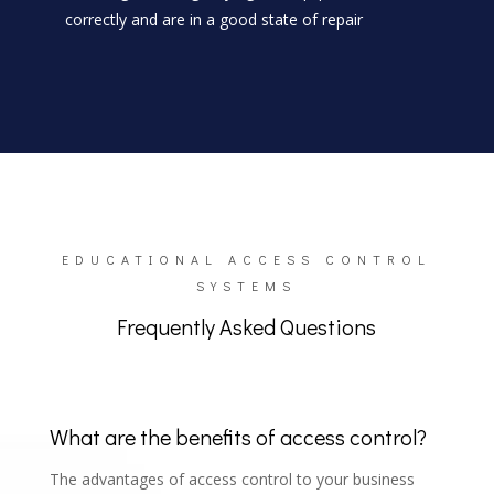
correctly and are in a good state of repair
EDUCATIONAL ACCESS CONTROL
SYSTEMS
Frequently Asked Questions
What are the benefits of access control?
The advantages of access control to your business